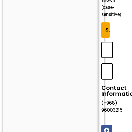
shown
(case-
sensitive)
Contact
Informati
(+968)
96003215