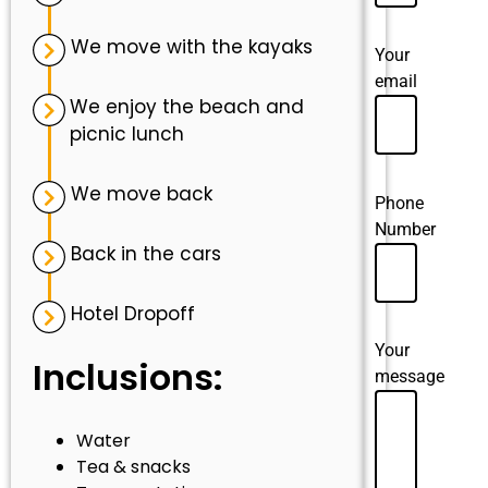
We move with the kayaks
Your
email
We enjoy the beach and
picnic lunch
We move back
Phone
Number
Back in the cars
Hotel Dropoff
Your
Inclusions:
message
Water
Tea & snacks