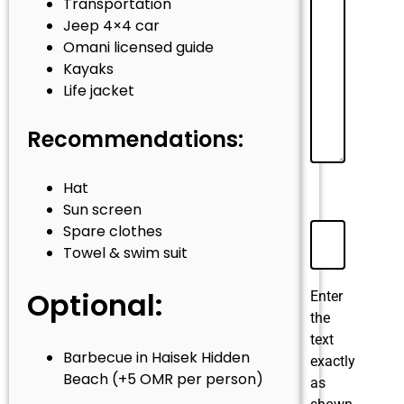
Transportation
Jeep 4×4 car
Omani licensed guide
Kayaks
Life jacket
Recommendations:
Hat
Sun screen
Spare clothes
Towel & swim suit
Optional:
Enter
the
text
Barbecue in Haisek Hidden
exactly
Beach (+5 OMR per person)
as