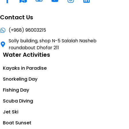
Contact Us
(+968) 96003215
Solly building, shop N-5 Salalah Nasheb
roundabout Dhofar 211
Water Activities
Kayaks in Paradise
Snorkeling Day
Fishing Day
Scuba Diving
Jet Ski
Boat Sunset