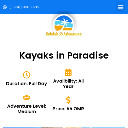
(+968) 96003215
Kayaks in Paradise
Availbility: All
Duration: Full Day
Year
Adventure Level:
Price: 55 OMR
Medium