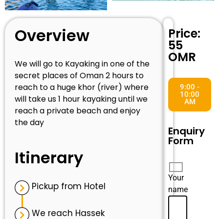
Overview
Price:
55
OMR
We will go to Kayaking in one of the
secret places of Oman 2 hours to
reach to a huge khor (river) where
9:00 -
10:00
will take us 1 hour kayaking until we
AM
reach a private beach and enjoy
the day
Enquiry
Form
Itinerary
Your
Pickup from Hotel
name
We reach Hassek