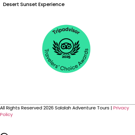
Desert Sunset Experience
All Rights Reserved 2026 Salalah Adventure Tours |
Privacy
Policy