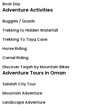
Boat Day
Adventure Activities
Buggies / Quads
Trekking to Hidden Waterfall
Trekking To Tayq Cave
Horse Riding
Camel Riding
Discover Taqah by Mountain Bikes
Adventure Tours in Oman
Salalah City Tour
Mountain Adventure
Landscape Adventure